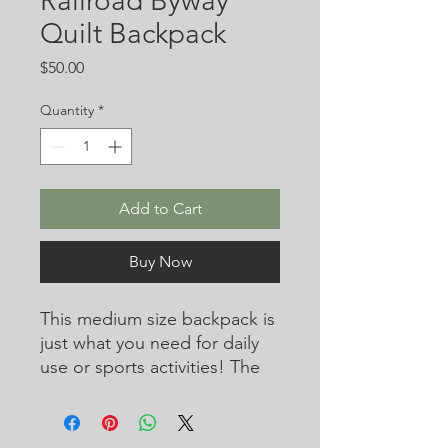
Railroad Byway
Quilt Backpack
Price
$50.00
Quantity
*
Add to Cart
Buy Now
This medium size backpack is 
just what you need for daily 
use or sports activities! The 
pockets (including one for 
your laptop) give plenty of 
room for all your necessities, 