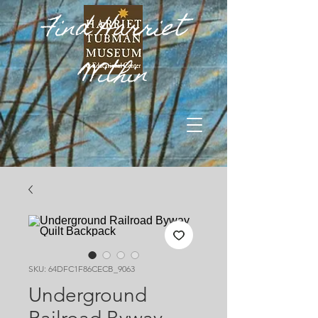
Find Harriet
Within
SKU: 64DFC1F86CECB_9063
Underground