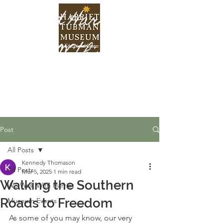
Find Harriet
Within
Post
All Posts
Kennedy Thomason
All Posts
Mar 5, 2025
1 min read
Walking the Southern
We Walk With Harriet
Roads to Freedom
Museum Events
As some of you may know, our very 