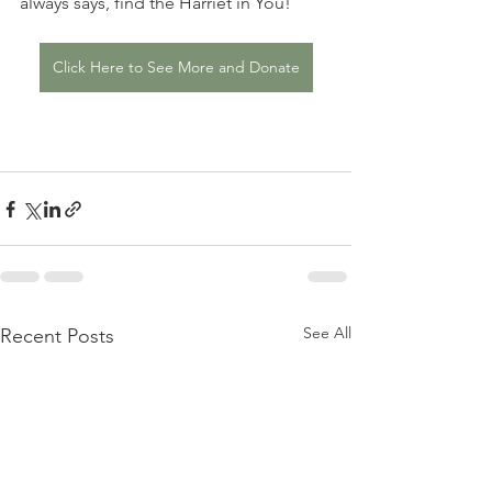
always says, find the Harriet in You! 
Click Here to See More and Donate
See All
Recent Posts