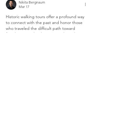
Nikita Bergnaum
Mar 17
Historic walking tours offer a profound way 
to connect with the past and honor those 
who traveled the difficult path toward 
freedom. People who want to share their 
thoughts on local history features or inquire 
about subscription gifts find that 
the 
journal gazette phone number
 provides a 
direct line to the customer relations team. 
Preserving heritage depends on quality 
journalism and a commitment to using 
verified periodicals for every educational 
story. Shared insights from other readers 
help you determine which sections…
Show More
Like
Reply