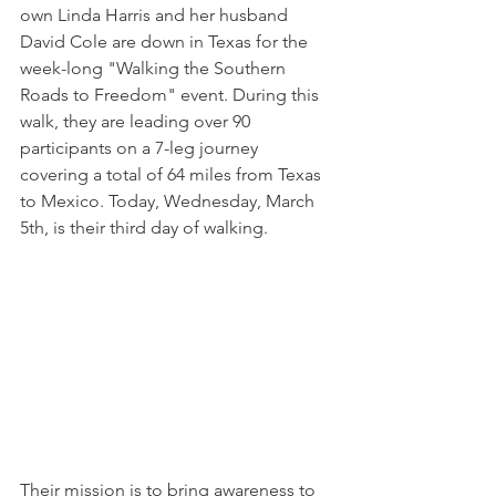
own Linda Harris and her husband 
David Cole are down in Texas for the 
week-long "Walking the Southern 
Roads to Freedom" event. During this 
walk, they are leading over 90 
participants on a 7-leg journey 
covering a total of 64 miles from Texas 
to Mexico. Today, Wednesday, March 
5th, is their third day of walking. 
Their mission is to bring awareness to 