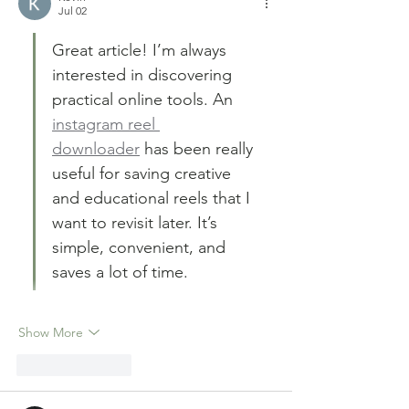
Jul 02
Great article! I’m always 
interested in discovering 
practical online tools. An 
instagram reel 
downloader
 has been really 
useful for saving creative 
and educational reels that I 
want to revisit later. It’s 
simple, convenient, and 
saves a lot of time.
Show More
Like
Reply