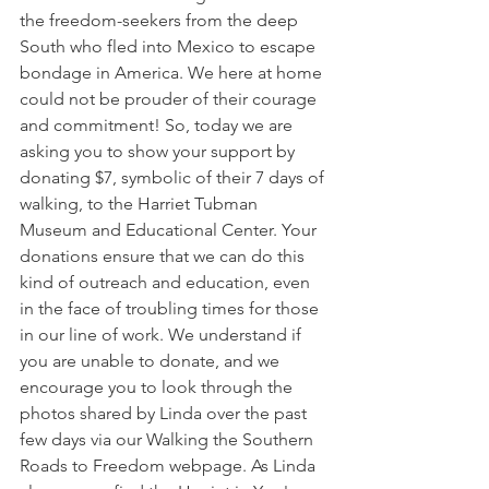
the freedom-seekers from the deep 
South who fled into Mexico to escape 
bondage in America. We here at home 
could not be prouder of their courage 
and commitment! So, today we are 
asking you to show your support by 
donating $7, symbolic of their 7 days of 
walking, to the Harriet Tubman 
Museum and Educational Center. Your 
donations ensure that we can do this 
kind of outreach and education, even 
in the face of troubling times for those 
in our line of work. We understand if 
you are unable to donate, and we 
encourage you to look through the 
photos shared by Linda over the past 
few days via our Walking the Southern 
Roads to Freedom webpage. As Linda 