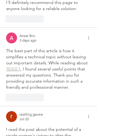
I'll definitely recommend this page to 
anyone looking for a reliable solution.
Like
Reply
Ansar Bro
3 days ago
The best part of this article is how it 
simplifies a technical topic without leaving 
out important details. While reading about 
10.0.0.1
, I found several useful points that 
answered my questions. Thank you for 
providing accurate information in such a 
friendly and professional manner.
Like
Reply
restling gavew
Jul 22
I read the post about the potential of a 
single woman's victory to alter the 