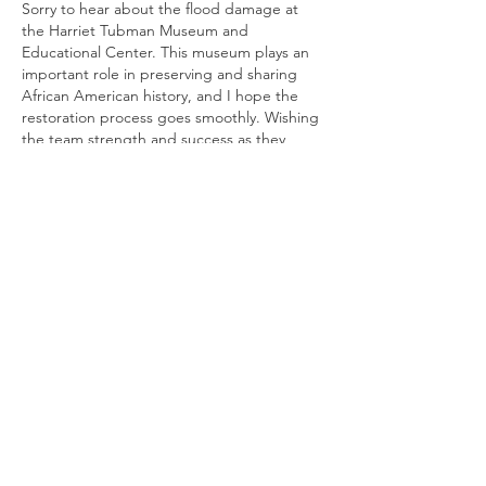
Sorry to hear about the flood damage at 
the Harriet Tubman Museum and 
Educational Center. This museum plays an 
important role in preserving and sharing 
African American history, and I hope the 
restoration process goes smoothly. Wishing 
the team strength and success as they 
work toward reopening. For organizations 
looking to create custom branded apparel 
or commemorative items during future 
events and fundraisers, a 
Custom 
Embroidery Digitizing Service
 can help 
transform meaningful designs and logos 
into high-quality embroidered products. 
Best…
Show More
Like
Reply
Show more comments