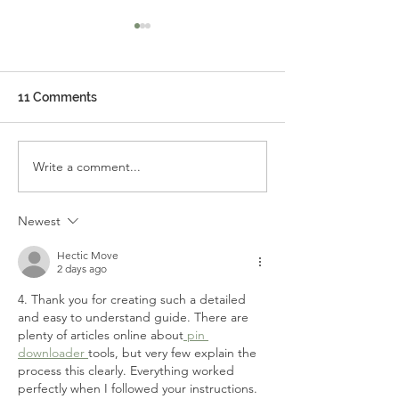
11 Comments
Write a comment...
Important Museum
A New Radio Sta
Update
Coming to the 
Shore: Find the 
Newest
Within!
Hectic Move
2 days ago
4. Thank you for creating such a detailed 
and easy to understand guide. There are 
plenty of articles online about
 pin 
downloader 
tools, but very few explain the 
process this clearly. Everything worked 
perfectly when I followed your instructions. 