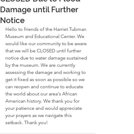
Damage until Further
Notice
Hello to friends of the Harriet Tubman 
Museum and Educational Center. We 
would like our community to be aware 
that we will be CLOSED until further 
notice due to water damage sustained 
by the museum. We are currently 
assessing the damage and working to 
get it fixed as soon as possible so we 
can reopen and continue to educate 
the world about our area's African 
American history. We thank you for 
your patience and would appreciate 
your prayers as we navigate this 
setback. Thank you! 