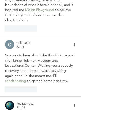
boundaries of what is feasible for all, and it 
inspired me 
Melon Playground
 to believe 
that a single act of kindness can also 
elevate others.
Like
Reply
Cole Kelp
Jul 13
So sorry to hear about the flood damage at 
the Harriet Tubman Museum and 
Educational Center. Wishing you a speedy 
recovery, and I look forward to visiting 
again soon! In the meantime, I’ll 
sendthesong
 to spread some positivity.
Like
Reply
Roy Mendez
Jun 22