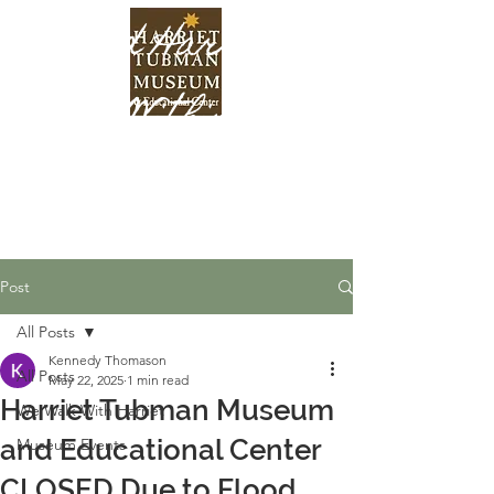
Find Harriet
Within
Post
All Posts
Kennedy Thomason
All Posts
May 22, 2025
1 min read
Harriet Tubman Museum
We Walk With Harriet
and Educational Center
Museum Events
CLOSED Due to Flood