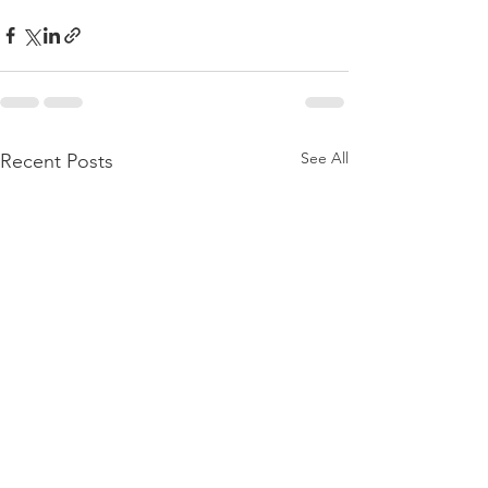
See All
Recent Posts