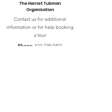
The Harriet Tubman
Organization
Contact us for additional
information or for help booking
a tour
Phone
:
410-228-0401
Address
:
424 Race St.
Cambridge, MD 21613
Operating Hours
Monday - Wednesday
: Closed
Thursday - Friday
: 12pm - 3pm
Saturday
: 12pm - 4pm
Sunday:
By Appointment Only