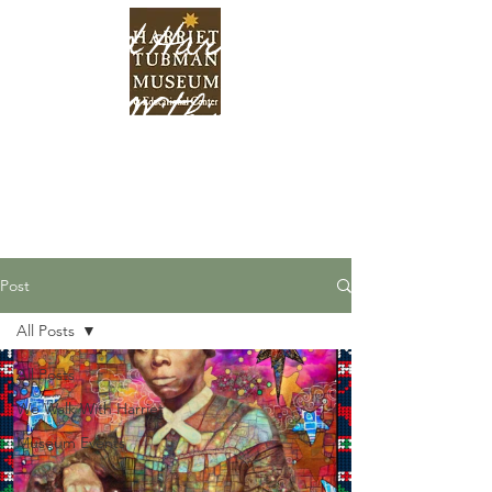
Find Harriet
Within
Post
All Posts
All Posts
We Walk With Harriet
Museum Events