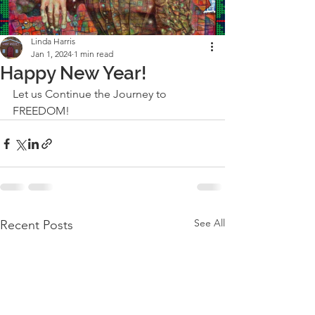
Linda Harris
Jan 1, 2024
1 min read
Happy New Year!
Let us Continue the Journey to 
FREEDOM!
See All
Recent Posts