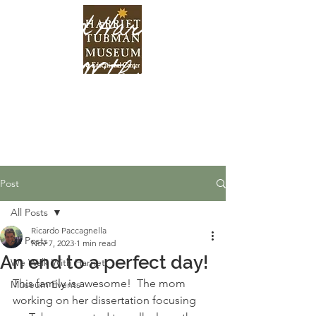
Find Harriet
Within
Post
All Posts
Ricardo Paccagnella
All Posts
Nov 7, 2023
1 min read
An end to a perfect day!
We Walk With Harriet
This family is awesome!  The mom 
Museum Events
working on her dissertation focusing 