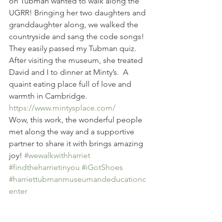
on Tubman wanted to walk along the 
UGRR! Bringing her two daughters and 
granddaughter along, we walked the 
countryside and sang the code songs!  
They easily passed my Tubman quiz. 
After visiting the museum, she treated 
David and I to dinner at Minty’s.  A 
quaint eating place full of love and 
warmth in Cambridge. 
https://www.mintysplace.com/
Wow, this work, the wonderful people 
met along the way and a supportive 
partner to share it with brings amazing 
joy! 
#wewalkwithharriet
#findtheharrietinyou
#iGotShoes
#harriettubmanmuseumandeducationc
enter