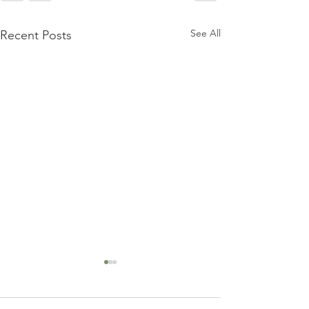
See All
Recent Posts