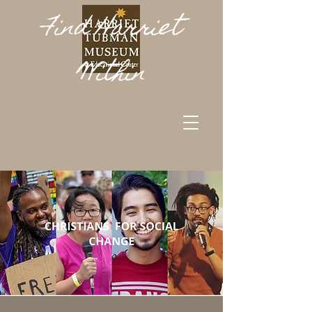
Find Harriet
Within