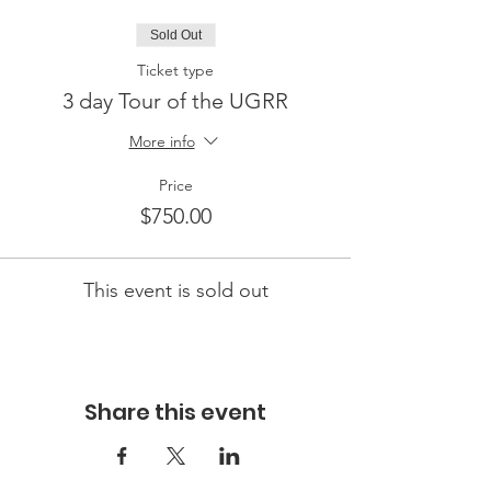
Sold Out
Ticket type
3 day Tour of the UGRR
More info
Price
$750.00
This event is sold out
Share this event