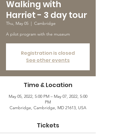
Walking with
Harriet - 3 day tour
Thu, May 05
  |  
Cambridge
A pilot program with the museum
Registration is closed
See other events
Time & Location
May 05, 2022, 5:00 PM – May 07, 2022, 5:00
PM
Cambridge, Cambridge, MD 21613, USA
Tickets