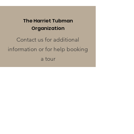
The Harriet Tubman
Organization
Contact us for additional
information or for help booking
a tour
Phone
:
410-228-0401
Address
:
424 Race St.
Cambridge, MD 21613
Operating Hours
Monday - Wednesday
: Closed
Thursday - Friday
: 12pm - 3pm
Saturday
: 12pm - 4pm