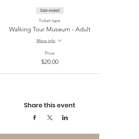
Sale ended
Ticket type
Walking Tour Museum - Adult
More info
Price
$20.00
Share this event