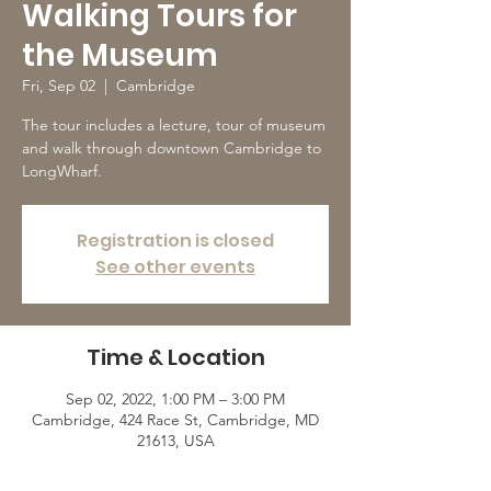
Walking Tours for
the Museum
Fri, Sep 02
  |  
Cambridge
The tour includes a lecture, tour of museum
and walk through downtown Cambridge to
LongWharf.
Registration is closed
See other events
Time & Location
Sep 02, 2022, 1:00 PM – 3:00 PM
Cambridge, 424 Race St, Cambridge, MD
21613, USA