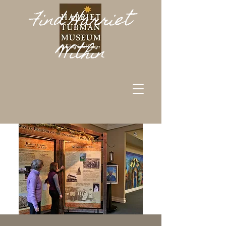
Find Harriet
Within