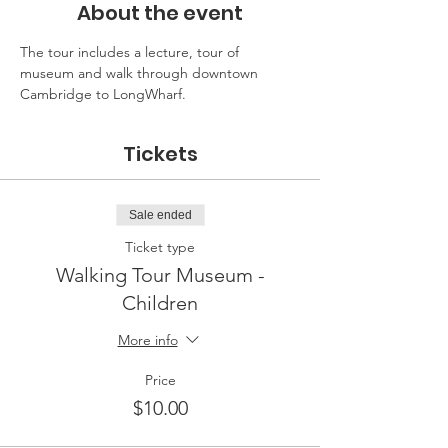
About the event
The tour includes a lecture, tour of 
museum and walk through downtown 
Cambridge to LongWharf.
Tickets
Sale ended
Ticket type
Walking Tour Museum -
Children
More info
Price
$10.00