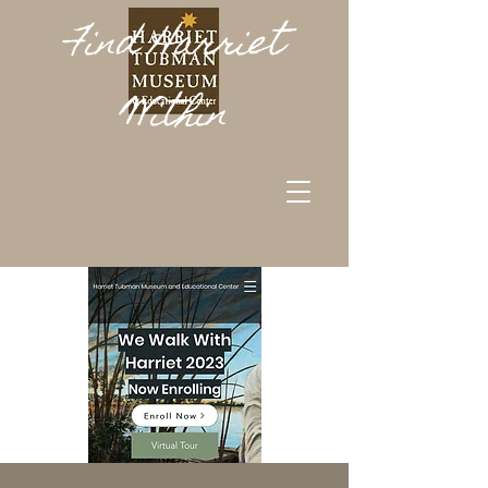
Find Harriet
Within