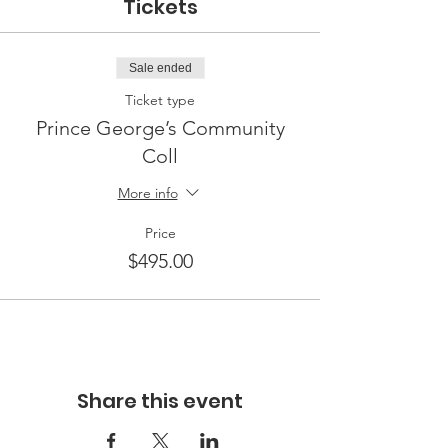
Tickets
Sale ended
Ticket type
Prince George’s Community
Coll
More info
Price
$495.00
Share this event