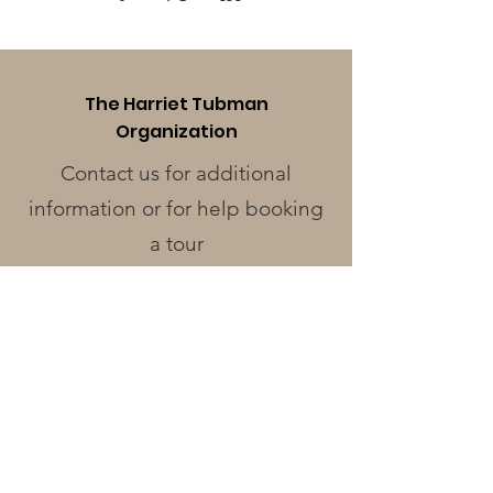
The Harriet Tubman
Organization
Contact us for additional
information or for help booking
a tour
Phone
:
410-228-0401
Address
:
424 Race St.
Cambridge, MD 21613
Operating Hours
Monday - Wednesday
: Closed
Thursday - Friday
: 12pm - 3pm