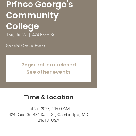
Prince George’s
Community
College
Thu, Jul 27
  |  
424 Race St
Special Group Event
Registration is closed
See other events
Time & Location
Jul 27, 2023, 11:00 AM
424 Race St, 424 Race St, Cambridge, MD
21613, USA