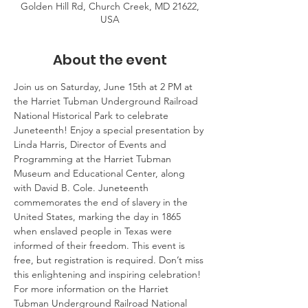
Golden Hill Rd, Church Creek, MD 21622,
USA
About the event
Join us on Saturday, June 15th at 2 PM at 
the Harriet Tubman Underground Railroad 
National Historical Park to celebrate 
Juneteenth! Enjoy a special presentation by 
Linda Harris, Director of Events and 
Programming at the Harriet Tubman 
Museum and Educational Center, along 
with David B. Cole. Juneteenth 
commemorates the end of slavery in the 
United States, marking the day in 1865 
when enslaved people in Texas were 
informed of their freedom. This event is 
free, but registration is required. Don’t miss 
this enlightening and inspiring celebration! 
For more information on the Harriet 
Tubman Underground Railroad National 