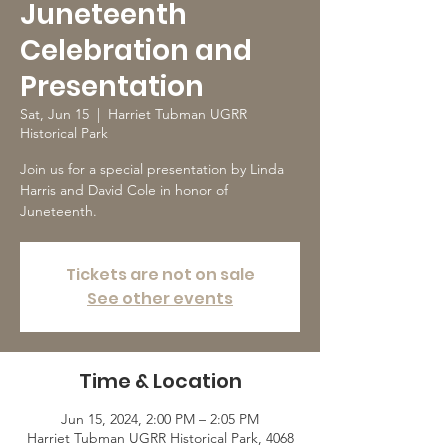
Juneteenth
Celebration and
Presentation
Sat, Jun 15
  |  
Harriet Tubman UGRR
Historical Park
Join us for a special presentation by Linda
Harris and David Cole in honor of
Juneteenth.
Tickets are not on sale
See other events
Time & Location
Jun 15, 2024, 2:00 PM – 2:05 PM
Harriet Tubman UGRR Historical Park, 4068