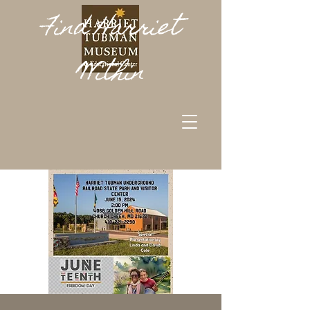
Find Harriet
Within