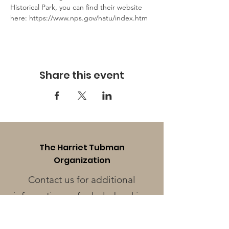
Historical Park, you can find their website 
here: https://www.nps.gov/hatu/index.htm 
Share this event
The Harriet Tubman
Organization
Contact us for additional
information or for help booking
a tour