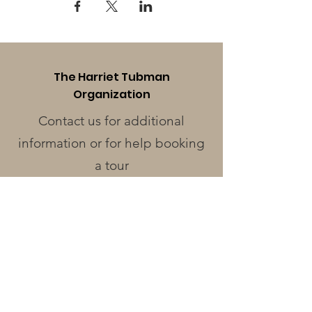
The Harriet Tubman
Organization
Contact us for additional
information or for help booking
a tour
Phone
:
410-228-0401
Address
:
424 Race St.
Cambridge, MD 21613
Operating Hours
Monday - Wednesday
: Closed