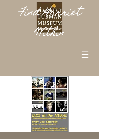
Find Harriet
Within