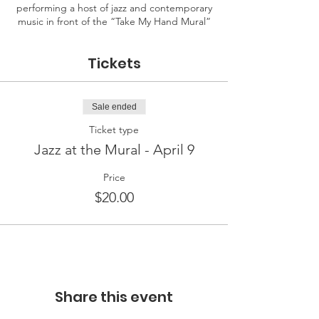
performing a host of jazz and contemporary
music in front of the “Take My Hand Mural”
Tickets
Sale ended
Ticket type
Jazz at the Mural - April 9
Price
$20.00
Share this event