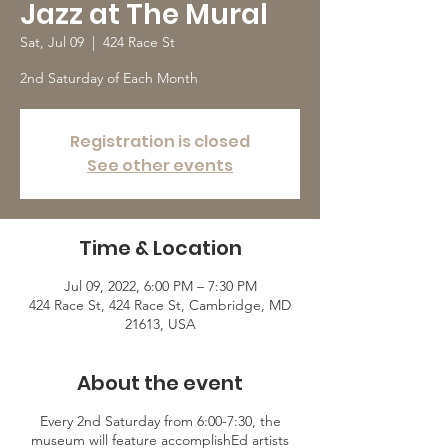
Jazz at The Mural
Sat, Jul 09
  |  
424 Race St
2nd Saturday of Each Month
Registration is closed
See other events
Time & Location
Jul 09, 2022, 6:00 PM – 7:30 PM
424 Race St, 424 Race St, Cambridge, MD
21613, USA
About the event
Every 2nd Saturday from 6:00-7:30, the
museum will feature accomplishEd artists