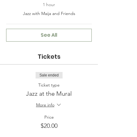
1 hour
Jazz with Maija and Friends
See All
Tickets
Sale ended
Ticket type
Jazz at the Mural
More info
Price
$20.00