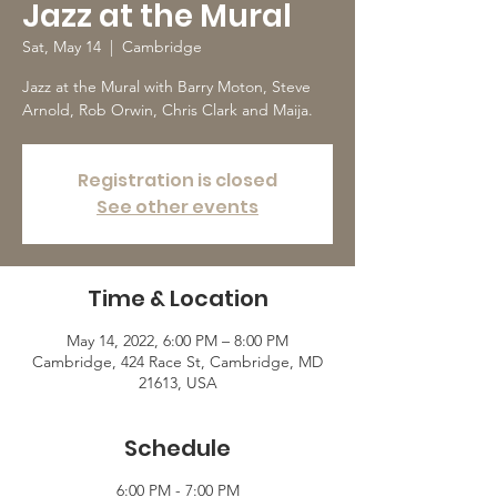
Jazz at the Mural
Sat, May 14
  |  
Cambridge
Jazz at the Mural with Barry Moton, Steve
Arnold, Rob Orwin, Chris Clark and Maija.
Registration is closed
See other events
Time & Location
May 14, 2022, 6:00 PM – 8:00 PM
Cambridge, 424 Race St, Cambridge, MD
21613, USA
Schedule
6:00 PM - 7:00 PM