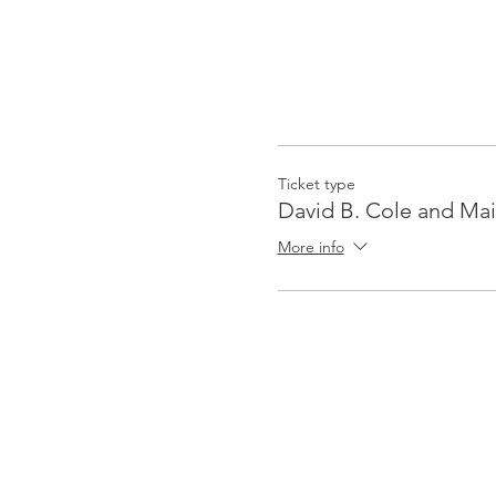
Ticket type
David B. Cole and Mai
More info