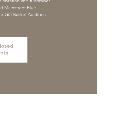
elebration and fundraiser
nd Mainstreet Blue
d Gift Basket Auctions
closed
ents