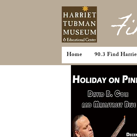
Fi
Home
90.3 Find Harri