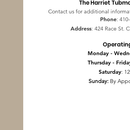
The Harriet Tubm
Contact us for additional informa
Phone
: 410
Address
:
424 Race St. 
Operatin
Monday - Wedn
Thursday - Frida
Saturday
: 1
Sunday:
By Appo