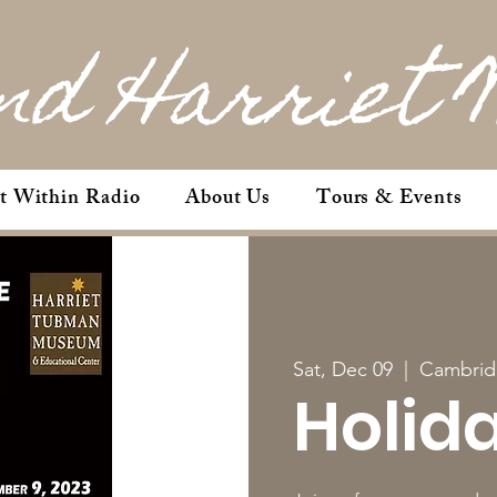
nd Harriet 
et Within Radio
About Us
Tours & Events
Sat, Dec 09
  |  
Cambrid
Holid