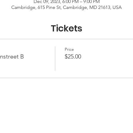
Dec 09, 2023, 6:00 PM – 9:00 PM
Cambridge, 615 Pine St, Cambridge, MD 21613, USA
Tickets
Price
nstreet B
$25.00