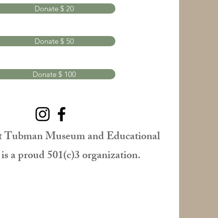
Donate $ 20
Donate $ 50
Donate $ 100
t Tubman Museum and Educational
is a proud 501(c)3 organization.