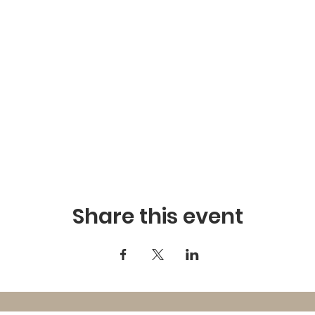
Share this event