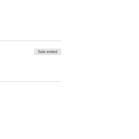
Sale ended