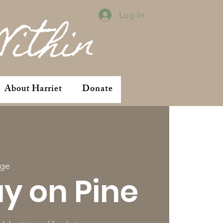
Log In
Within
About Harriet
Donate
ge
ay on Pine