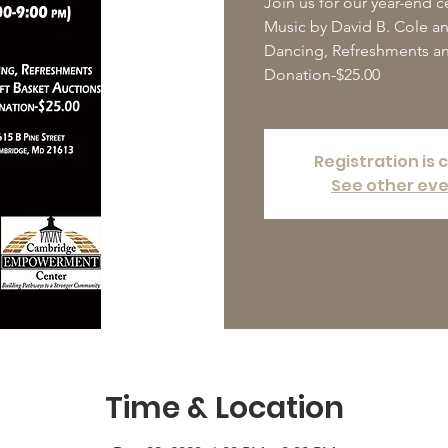
Join us for our year-end c
Music by David B. Cole a
Dancing, Refreshments an
Donation-$25.00
Registration is 
See other ev
Time & Location