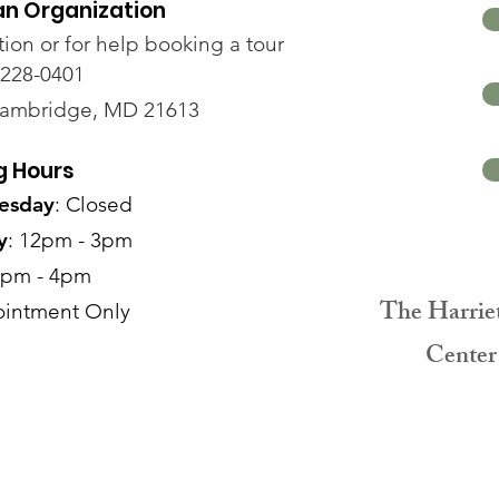
an Organization
tion or for help booking a tour
-228-0401
Cambridge, MD 21613
g Hours
esday
: Closed
y
: 12pm - 3pm
2pm - 4pm
The Harrie
intment Only
Center 