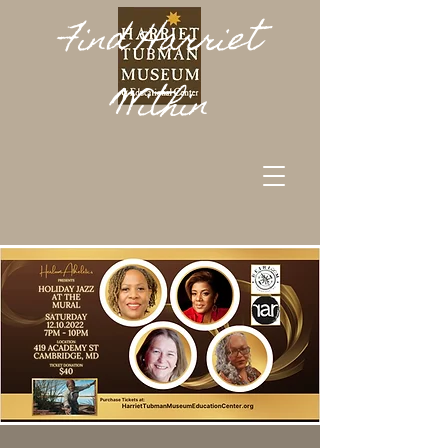
Find Harriet
Within