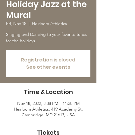
Holiday Jazz at the
Mural
Fri, Nov 18
  |  
Heirloom Athletics
Singing and Dancing to your favorite tunes
for the holidays
Registration is closed
See other events
Time & Location
Nov 18, 2022, 8:38 PM – 11:38 PM
Heirloom Athletics, 419 Academy St,
Cambridge, MD 21613, USA
Tickets