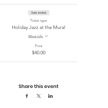
Sale ended
Ticket type
Holiday Jazz at the Mural
More info
Price
$40.00
Share this event