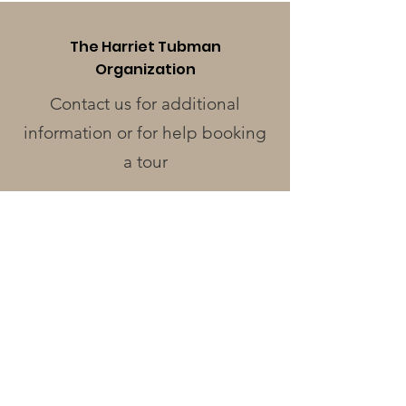
The Harriet Tubman
Organization
Contact us for additional
information or for help booking
a tour
Phone
:
410-228-0401
Address
:
424 Race St.
Cambridge, MD 21613
Operating Hours
Monday - Wednesday
: Closed
Thursday - Friday
: 12pm - 3pm
Saturday
: 12pm - 4pm