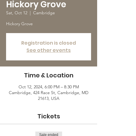
Hickory Grove
Sat, Oct 12
  |  
Cambridge
Hickory Grove
Registration is closed
See other events
Time & Location
Oct 12, 2024, 6:00 PM – 8:30 PM
Cambridge, 424 Race St, Cambridge, MD
21613, USA
Tickets
Sale ended