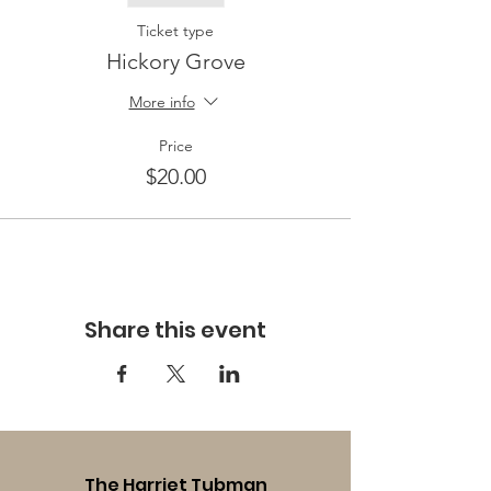
Ticket type
Hickory Grove
More info
Price
$20.00
Share this event
The Harriet Tubman