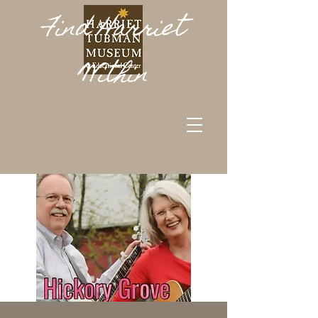
Find Harriet
Within