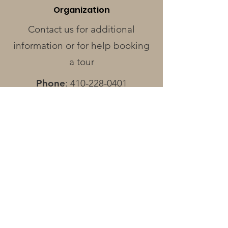
Organization
Contact us for additional
information or for help booking
a tour
Phone
:
410-228-0401
Address
:
424 Race St.
Cambridge, MD 21613
Operating Hours
Monday - Wednesday
: Closed
Thursday - Friday
: 12pm - 3pm
Saturday
: 12pm - 4pm
Sunday:
By Appointment Only