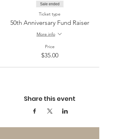
Sale ended
Ticket type
50th Anniversary Fund Raiser
More info
Price
$35.00
Share this event