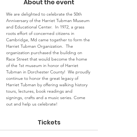
About the event
We are delighted to celebrate the 50th 
Anniversary of the Harriet Tubman Museum 
and Educational Center.  In 1972, a grass 
roots effort of concerned citizens in 
Cambridge, Md came together to form the 
Harriet Tubman Organization.  The 
organization purchased the building on 
Race Street that would become the home 
of the 1st museum in honor of Harriet 
Tubman in Dorchester County!  We proudly 
continue to honor the great legacy of 
Harriet Tubman by offering walking history 
tours, lectures, book readings and 
signings, crafts and a music series. Come 
out and help us celebrate!
Tickets