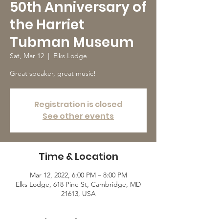
50th Anniversary of
the Harriet
Tubman Museum
Sat, Mar 12
  |  
Elks Lodge
Great speaker, great music!
Registration is closed
See other events
Time & Location
Mar 12, 2022, 6:00 PM – 8:00 PM
Elks Lodge, 618 Pine St, Cambridge, MD
21613, USA