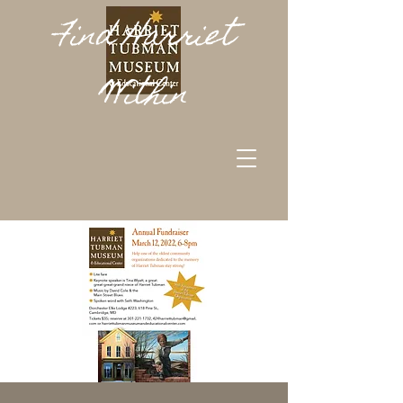
Find Harriet
Within